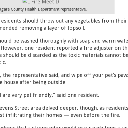
agara County Health Department representative.
 residents should throw out any vegetables from their
ended removing a layer of topsoil.
 should be washed thoroughly with soap and warm wate
. However, one resident reported a fire adjuster on th
oys should be discarded as the toxic materials cannot b
ic.
 the representative said, and wipe off your pet’s paw
 house after being outside.
are very pet friendly,” said one resident.
tevens Street area delved deeper, though, as resident
st infiltrating their homes — even before the fire.
sidents that a strong odor would occur each time a rai