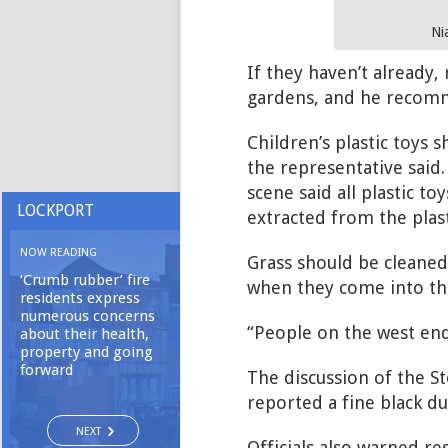
Ni
If they haven’t already,
gardens, and he recomm
Children’s plastic toys
the representative said
scene said all plastic t
LOCKPORT
extracted from the plast
NOW READING
Grass should be cleaned,
‘Crumb rubber’ fire
when they come into the
residents express
numerous concerns
“People on the west end 
about their health,
property and going
forward
The discussion of the S
reported a fine black du
NEXT
Officials also warned re