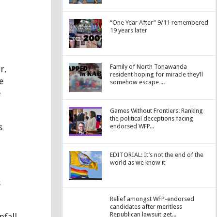
“One Year After” 9/11 remembered
19 years later
Family of North Tonawanda
r,
resident hoping for miracle they’ll
e
somehow escape ...
e
Games Without Frontiers: Ranking
the political deceptions facing
s
endorsed WFP...
EDITORIAL: It’s not the end of the
world as we know it
s
Relief amongst WFP-endorsed
candidates after meritless
Republican lawsuit get...
nfall