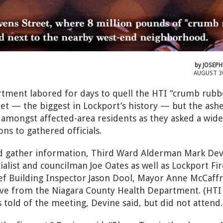
by
JOSEPH
AUGUST 3
tment labored for days to quell the HTI “crumb rubb
eet — the biggest in Lockport’s history — but the ash
amongst affected-area residents as they asked a wide
ons to gathered officials.
d gather information, Third Ward Alderman Mark Dev
alist and councilman Joe Oates as well as Lockport Fir
ief Building Inspector Jason Dool, Mayor Anne McCaff
tive from the Niagara County Health Department. (HTI
told of the meeting, Devine said, but did not attend.