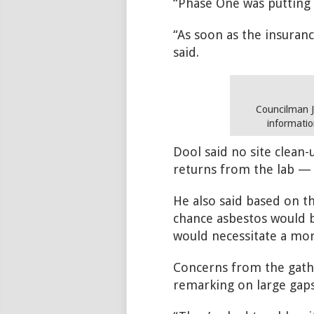
“Phase One was putting t
“As soon as the insuranc
said.
Councilman J
informatio
Dool said no site clean
returns from the lab — 
He also said based on th
chance asbestos would b
would necessitate a mor
Concerns from the gather
remarking on large gaps