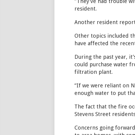
“They’ve had trouble wit
resident.
Another resident report
Other topics included th
have affected the recent
During the past year, i
could purchase water f
filtration plant.
“If we were reliant on 
enough water to
put tha
The fact that the fire o
Stevens Street residents
Concerns going forward i