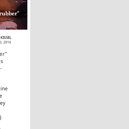
 KISSEL
0, 2016
er”
es
-
ine
e
rey
)