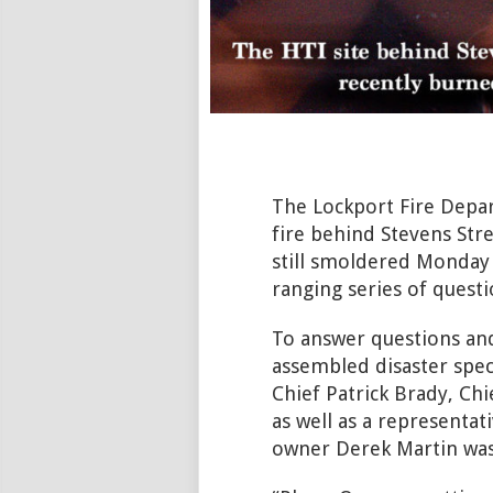
The Lockport Fire Depar
fire behind Stevens Str
still smoldered Monday 
ranging series of questi
To answer questions an
assembled disaster speci
Chief Patrick Brady, Ch
as well as a representa
owner Derek Martin was 