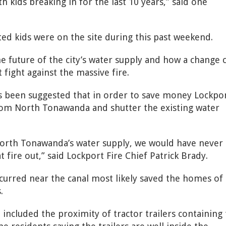
h kids breaking in for the last 10 years,” said one
ed kids were on the site during this past weekend.
e future of the city’s water supply and how a change 
 fight against the massive fire.
t’s been suggested that in order to save money Lockpo
rom North Tonawanda and shutter the existing water
North Tonawanda’s water supply, we would have never
t fire out,” said Lockport Fire Chief Patrick Brady.
ccurred near the canal most likely saved the homes of
.
ncluded the proximity of tractor trailers containing 