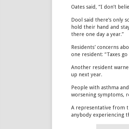
Oates said, “I don’t bel
Dool said there’s only s
hold their hand and stay
there one day a year.”
Residents’ concerns abo
one resident: “Taxes go 
Another resident warn
up next year.
People with asthma and
worsening symptoms, re
A representative from 
anybody experiencing th