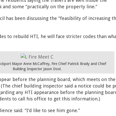
 residents saying the trailers are well inside the
 and some “practically on the property line.”
il has been discussing the “feasibility of increasing t
des to rebuild HTI, he will face stricter codes than wh
Lockport Mayor Anne McCaffrey, Fire Chief Patrick Brady and Chief
Building Inspector Jason Dool.
pear before the planning board, which meets on the 
The chief building inspector said a notice could be p
egarding any HTI appearance before the planning boar
nts to call his office to get this information.)
nce said: “I’d like to see him gone.”