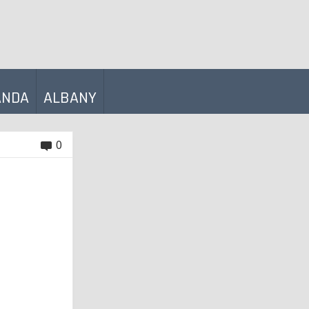
ANDA
ALBANY
0