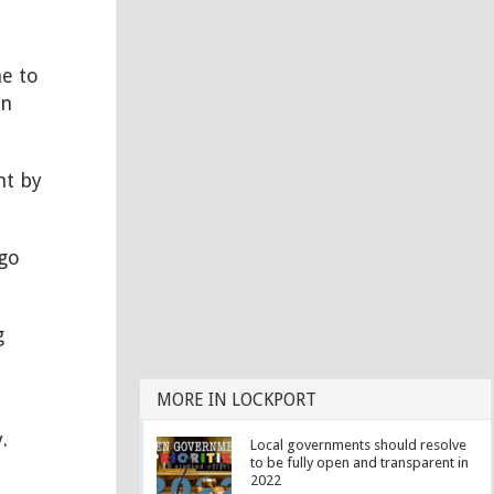
me to
in
nt by
go
g
MORE IN LOCKPORT
.
Local governments should resolve
to be fully open and transparent in
2022