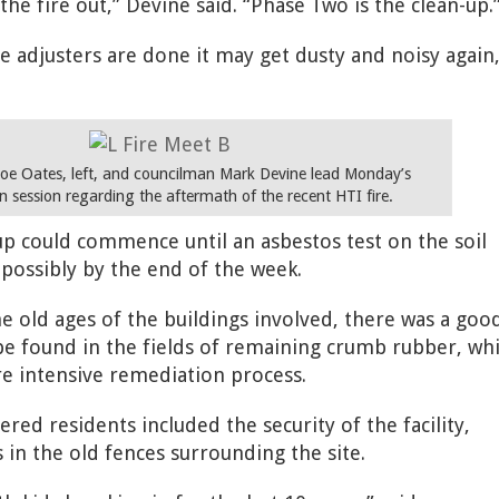
he fire out,” Devine said. “Phase Two is the clean-up.
e adjusters are done it may get dusty and noisy again
oe Oates, left, and councilman Mark Devine lead Monday’s
n session regarding the aftermath of the recent HTI fire.
-up could commence until an asbestos test on the soil
possibly by the end of the week.
e old ages of the buildings involved, there was a goo
e found in the fields of remaining crumb rubber, wh
e intensive remediation process.
ed residents included the security of the facility,
 in the old fences surrounding the site.