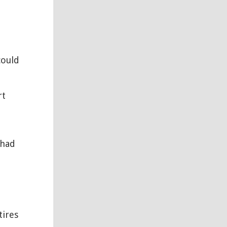
could
rt
 had
tires