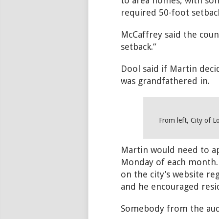
to area homes, with some
required 50-foot setback
McCaffrey said the counc
setback.”
Dool said if Martin deci
was grandfathered in.
From left, City of 
Martin would need to ap
Monday of each month. (
on the city’s website r
and he encouraged reside
Somebody from the audie