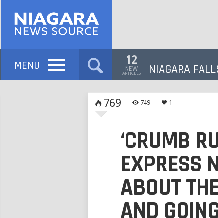
12
MENU
NIAGARA FALL
NEW
ARTICLES
769
749
1
‘CRUMB RU
EXPRESS 
ABOUT THE
AND GOIN