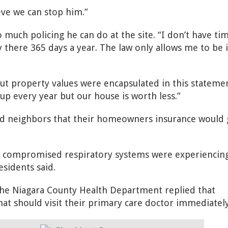
ieve we can stop him.”
o much policing he can do at the site. “I don’t have ti
 there 365 days a year. The law only allows me to be 
ut property values were encapsulated in this stateme
up every year but our house is worth less.”
ed
neighbors that their homeowners insurance would 
 compromised respiratory systems were experiencin
sidents said.
the Niagara County Health Department replied that
at should visit their primary care doctor immediately