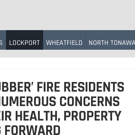
S
LOCKPORT
WHEATFIELD
NORTH TONAW
BBER’ FIRE RESIDENTS
NUMEROUS CONCERNS
IR HEALTH, PROPERTY
G FORWARD