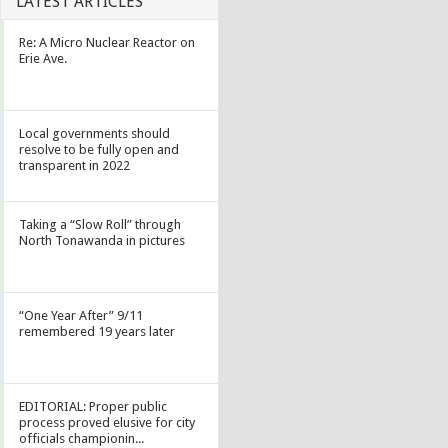
LATEST ARTICLES
Re: A Micro Nuclear Reactor on
Erie Ave.
Local governments should
resolve to be fully open and
transparent in 2022
Taking a “Slow Roll” through
North Tonawanda in pictures
“One Year After” 9/11
remembered 19 years later
EDITORIAL: Proper public
process proved elusive for city
officials championin...