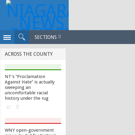
SECTIONS
ACROSS THE COUNTY
NT’s “Proclamation
Against Hate” is actually
sweeping an
uncomfortable racial
history under the rug
WNY open-government