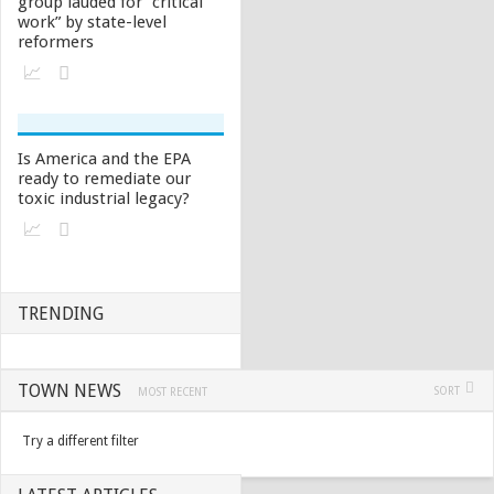
group lauded for “critical
work” by state-level
reformers
Is America and the EPA
ready to remediate our
toxic industrial legacy?
TRENDING
TOWN NEWS
SORT
MOST RECENT
Try a different filter