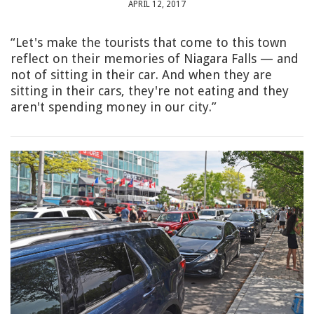
APRIL 12, 2017
“Let's make the tourists that come to this town
reflect on their memories of Niagara Falls — and
not of sitting in their car. And when they are
sitting in their cars, they're not eating and they
aren't spending money in our city.”