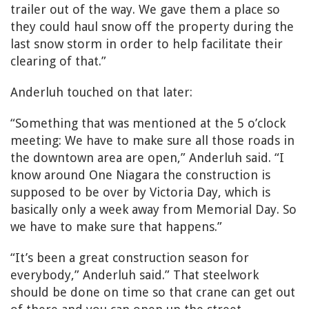
trailer out of the way. We gave them a place so
they could haul snow off the property during the
last snow storm in order to help facilitate their
clearing of that.”
Anderluh touched on that later:
“Something that was mentioned at the 5 o’clock
meeting: We have to make sure all those roads in
the downtown area are open,” Anderluh said. “I
know around One Niagara the construction is
supposed to be over by Victoria Day, which is
basically only a week away from Memorial Day. So
we have to make sure that happens.”
“It’s been a great construction season for
everybody,” Anderluh said.” That steelwork
should be done on time so that crane can get out