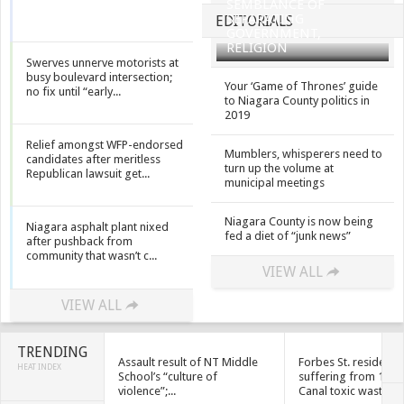
SEMBLANCE OF
SEPARATING
EDITORIALS
GOVERNMENT,
RELIGION
Swerves unnerve motorists at
busy boulevard intersection;
Your ‘Game of Thrones’ guide
no fix until “early...
to Niagara County politics in
2019
Relief amongst WFP-endorsed
Mumblers, whisperers need to
candidates after meritless
turn up the volume at
Republican lawsuit get...
municipal meetings
Niagara County is now being
Niagara asphalt plant nixed
fed a diet of “junk news”
after pushback from
community that wasn’t c...
VIEW ALL
VIEW ALL
TRENDING
Assault result of NT Middle
Forbes St. residents
HEAT INDEX
School’s “culture of
suffering from 1950
violence”;...
Canal toxic waste