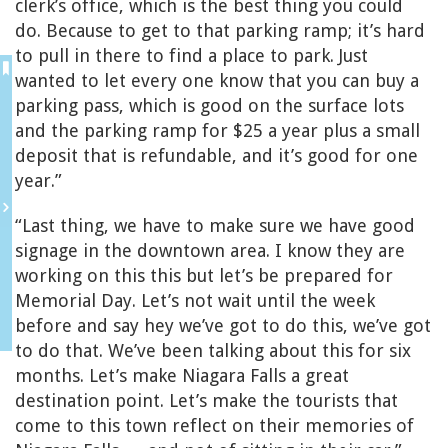
clerk’s office, which is the best thing you could
do. Because to get to that parking ramp; it’s hard
to pull in there to find a place to park. Just
wanted to let every one know that you can buy a
parking pass, which is good on the surface lots
and the parking ramp for $25 a year plus a small
deposit that is refundable, and it’s good for one
year.”
“Last thing, we have to make sure we have good
signage in the downtown area. I know they are
working on this this but let’s be prepared for
Memorial Day. Let’s not wait until the week
before and say hey we’ve got to do this, we’ve got
to do that. We’ve been talking about this for six
months. Let’s make Niagara Falls a great
destination point. Let’s make the tourists that
come to this town reflect on their memories of