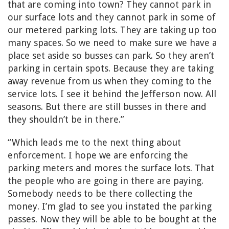
that are coming into town? They cannot park in
our surface lots and they cannot park in some of
our metered parking lots. They are taking up too
many spaces. So we need to make sure we have a
place set aside so busses can park. So they aren’t
parking in certain spots. Because they are taking
away revenue from us when they coming to the
service lots. I see it behind the Jefferson now. All
seasons. But there are still busses in there and
they shouldn’t be in there.”
“Which leads me to the next thing about
enforcement. I hope we are enforcing the
parking meters and mores the surface lots. That
the people who are going in there are paying.
Somebody needs to be there collecting the
money. I’m glad to see you instated the parking
passes. Now they will be able to be bought at the