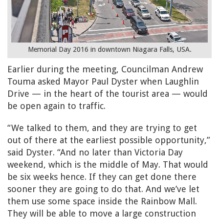
Memorial Day 2016 in downtown Niagara Falls, USA.
Earlier during the meeting, Councilman Andrew
Touma asked Mayor Paul Dyster when Laughlin
Drive — in the heart of the tourist area — would
be open again to traffic.
“We talked to them, and they are trying to get
out of there at the earliest possible opportunity,”
said Dyster. “And no later than Victoria Day
weekend, which is the middle of May. That would
be six weeks hence. If they can get done there
sooner they are going to do that. And we’ve let
them use some space inside the Rainbow Mall.
They will be able to move a large construction