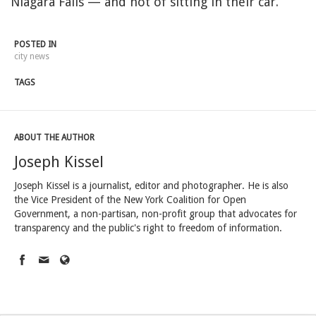
Niagara Falls — and not of sitting in their car.”
POSTED IN
city news
TAGS
ABOUT THE AUTHOR
Joseph Kissel
Joseph Kissel is a journalist, editor and photographer. He is also
the Vice President of the New York Coalition for Open
Government, a non-partisan, non-profit group that advocates for
transparency and the public's right to freedom of information.