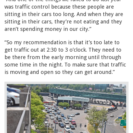
was traffic control because these people are
sitting in their cars too long. And when they are
sitting in their cars, they’re not eating and they
aren’t spending money in our city.”
“So my recommendation is that it’s too late to
get traffic out at 2:30 to 3 o’clock. They need to
be there from the early morning until through
some time in the night. To make sure that traffic
is moving and open so they can get around.”