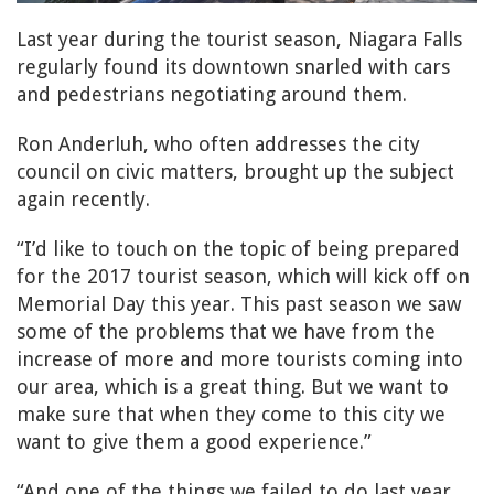
Last year during the tourist season, Niagara Falls
regularly found its downtown snarled with cars
and pedestrians negotiating around them.
Ron Anderluh, who often addresses the city
council on civic matters, brought up the subject
again recently.
“I’d like to touch on the topic of being prepared
for the 2017 tourist season, which will kick off on
Memorial Day this year. This past season we saw
some of the problems that we have from the
increase of more and more tourists coming into
our area, which is a great thing. But we want to
make sure that when they come to this city we
want to give them a good experience.”
“And one of the things we failed to do last year