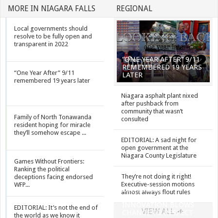
MORE IN NIAGARA FALLS
REGIONAL
Local governments should
resolve to be fully open and
transparent in 2022
“ONE YEAR AFTER” 9/11
REMEMBERED 19 YEARS
“One Year After” 9/11
LATER
remembered 19 years later
Niagara asphalt plant nixed
after pushback from
community that wasn’t
Family of North Tonawanda
consulted
resident hoping for miracle
they’ll somehow escape ...
EDITORIAL: A sad night for
open government at the
Niagara County Legislature
Games Without Frontiers:
Ranking the political
They’re not doing it right!
deceptions facing endorsed
Executive-session motions
WFP...
EDITORIAL:
almost always flout rules
INVOCATION
INNOVATION BLOWS
EDITORIAL: It’s not the end of
VIEW ALL
CHANCE TO RESPECT
the world as we know it