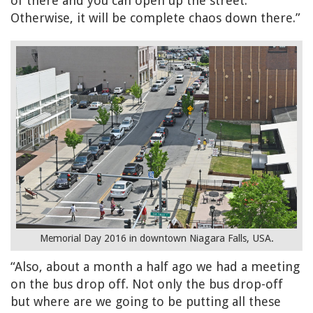
of there and you can open up the street.
Otherwise, it will be complete chaos down there.”
Memorial Day 2016 in downtown Niagara Falls, USA.
“Also, about a month a half ago we had a meeting
on the bus drop off. Not only the bus drop-off
but where are we going to be putting all these