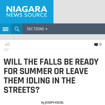
SECTIONS
0
WILL THE FALLS BE READY
FOR SUMMER OR LEAVE
THEM IDLING IN THE
STREETS?
by
JOSEPH KISSEL