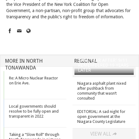
the Vice President of the New York Coalition for Open
Government, a non-partisan, non-profit group that advocates for
transparency and the public's right to freedom of information.
“ONE YEAR AFTER” 9/11
MORE IN NORTH
REGIONAL
REMEMBERED 19 YEARS
TONAWANDA
LATER
Re: A Micro Nuclear Reactor
on Erie Ave.
Niagara asphalt plant nixed
after pushback from
community that wasn’t
consulted
Local governments should
resolve to be fully open and
EDITORIAL: A sad night for
transparent in 2022
open government at the
Niagara County Legislature
VIEW ALL
Taking a “Slow Roll” through