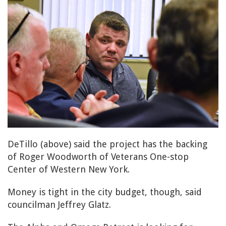
DeTillo (above) said the project has the backing
of Roger Woodworth of Veterans One-stop
Center of Western New York.
Money is tight in the city budget, though, said
councilman Jeffrey Glatz.