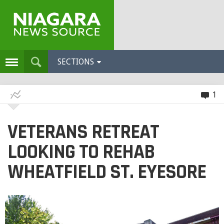
SECTIONS
1
VETERANS RETREAT
LOOKING TO REHAB
WHEATFIELD ST. EYESORE