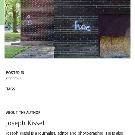
POSTED IN
city news
TAGS
ABOUT THE AUTHOR
Joseph Kissel
Joseph Kissel is a journalist, editor and photographer. He is also