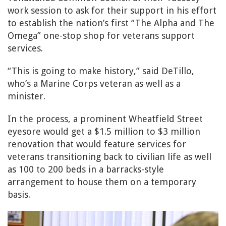
work session to ask for their support in his effort
to establish the nation’s first “The Alpha and The
Omega” one-stop shop for veterans support
services.
“This is going to make history,” said DeTillo,
who’s a Marine Corps veteran as well as a
minister.
In the process, a prominent Wheatfield Street
eyesore would get a $1.5 million to $3 million
renovation that would feature services for
veterans transitioning back to civilian life as well
as 100 to 200 beds in a barracks-style
arrangement to house them on a temporary
basis.