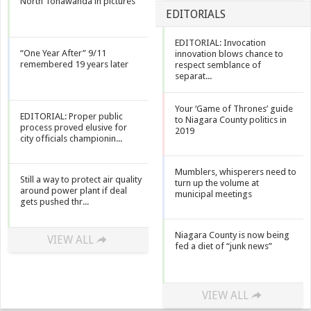
North Tonawanda in pictures
EDITORIALS
EDITORIAL: Invocation
“One Year After” 9/11
innovation blows chance to
remembered 19 years later
respect semblance of
separat...
Your ‘Game of Thrones’ guide
EDITORIAL: Proper public
to Niagara County politics in
process proved elusive for
2019
city officials championin...
Mumblers, whisperers need to
Still a way to protect air quality
turn up the volume at
around power plant if deal
municipal meetings
gets pushed thr...
Niagara County is now being
VIEW ALL
fed a diet of “junk news”
VIEW ALL