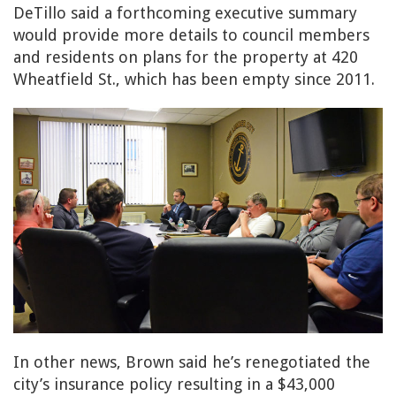
DeTillo said a forthcoming executive summary
would provide more details to council members
and residents on plans for the property at 420
Wheatfield St., which has been empty since 2011.
In other news, Brown said he’s renegotiated the
city’s insurance policy resulting in a $43,000