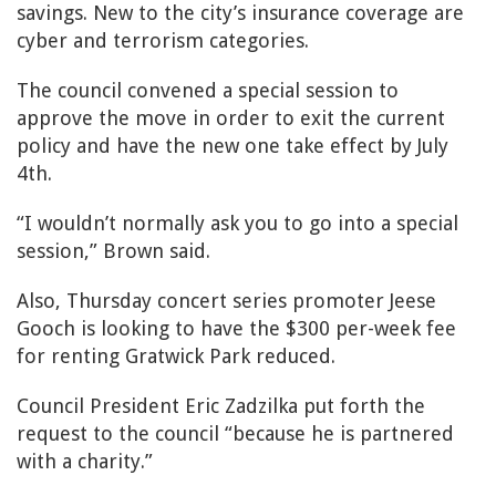
savings. New to the city’s insurance coverage are
cyber and terrorism categories.
The council convened a special session to
approve the move in order to exit the current
policy and have the new one take effect by July
4th.
“I wouldn’t normally ask you to go into a special
session,” Brown said.
Also, Thursday concert series promoter Jeese
Gooch is looking to have the $300 per-week fee
for renting Gratwick Park reduced.
Council President Eric Zadzilka put forth the
request to the council “because he is partnered
with a charity.”