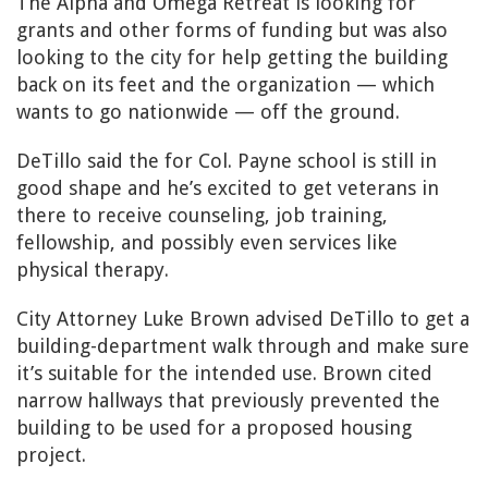
The Alpha and Omega Retreat is looking for
grants and other forms of funding but was also
looking to the city for help getting the building
back on its feet and the organization — which
wants to go nationwide — off the ground.
DeTillo said the for Col. Payne school is still in
good shape and he’s excited to get veterans in
there to receive counseling, job training,
fellowship, and possibly even services like
physical therapy.
City Attorney Luke Brown advised DeTillo to get a
building-department walk through and make sure
it’s suitable for the intended use. Brown cited
narrow hallways that previously prevented the
building to be used for a proposed housing
project.