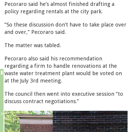
Pecoraro said he’s almost finished drafting a
policy regarding rentals at the city park.
“So these discussion don’t have to take place over
and over,” Pecoraro said.
The matter was tabled.
Pecoraro also said his recommendation
regarding a firm to handle renovations at the
waste water treatment plant would be voted on
at the July 3rd meeting.
The council then went into executive session “to
discuss contract negotiations.”