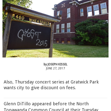
by
JOSEPH KISSEL
JUNE 27, 2017
Also, Thursday concert series at Gratwick Park
wants city to give discount on fees.
Glenn DiTillo appeared before the North
Tonawanda Common Council at their Tuesday