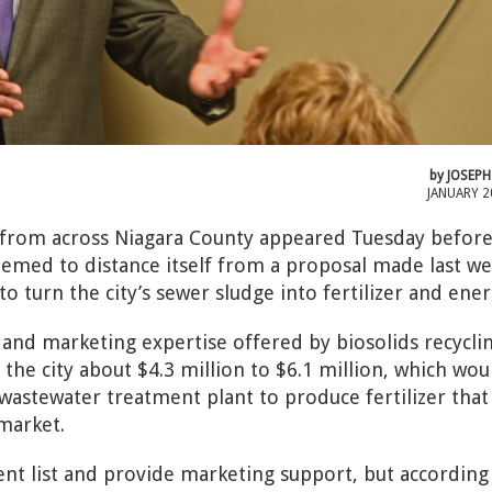
by
JOSEPH
JANUARY 2
 from across Niagara County appeared Tuesday before
seemed to distance itself from a proposal made last w
 turn the city’s sewer sludge into fertilizer and ener
 and marketing expertise offered by biosolids recycli
t the city about $4.3 million to $6.1 million, which wou
 wastewater treatment plant to produce fertilizer that
market.
ient list and provide marketing support, but according