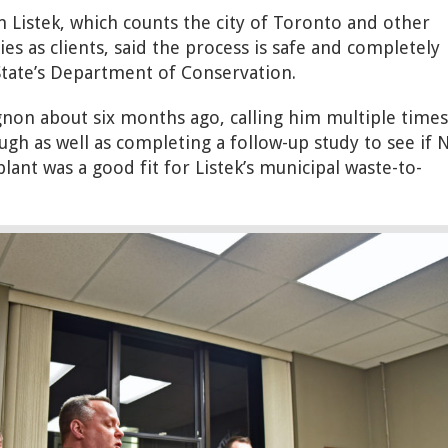
 Listek, which counts the city of Toronto and other
es as clients, said the process is safe and completely
tate’s Department of Conservation.
non about six months ago, calling him multiple times
ugh as well as completing a follow-up study to see if N
ant was a good fit for Listek’s municipal waste-to-