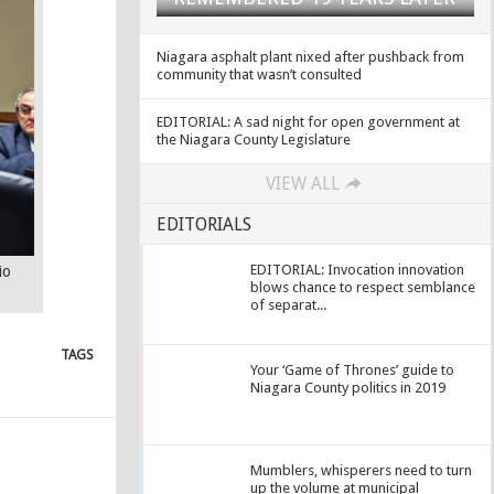
Niagara asphalt plant nixed after pushback from
community that wasn’t consulted
EDITORIAL: A sad night for open government at
the Niagara County Legislature
VIEW ALL
EDITORIALS
EDITORIAL: Invocation innovation
io
blows chance to respect semblance
of separat...
TAGS
Your ‘Game of Thrones’ guide to
Niagara County politics in 2019
Mumblers, whisperers need to turn
up the volume at municipal