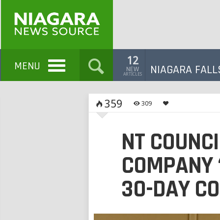
12
MENU
NIAGARA FALL
NEW
ARTICLES
359
309
NT COUNCI
COMPANY 
30-DAY C