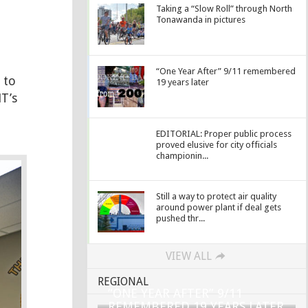
Taking a “Slow Roll” through North
Tonawanda in pictures
“One Year After” 9/11 remembered
 to
19 years later
T’s
EDITORIAL: Proper public process
proved elusive for city officials
championin...
Still a way to protect air quality
around power plant if deal gets
pushed thr...
VIEW ALL
REGIONAL
“ONE YEAR AFTER” 9/11
REMEMBERED 19 YEARS LATER