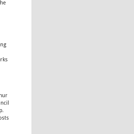
the
ing
rks
e
hur
ncil
p.
osts