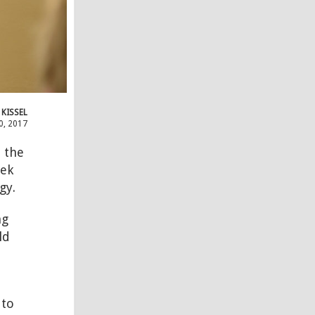
 KISSEL
0, 2017
 the
eek
gy.
ng
ld
 to