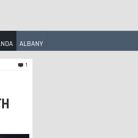
ANDA
ALBANY
1
TH