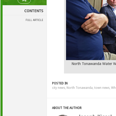
CONTENTS
FULL ARTICLE
North Tonawanda Water Wor
POSTED IN
city news
,
North Tonawanda
,
town news
,
Whe
ABOUT THE AUTHOR