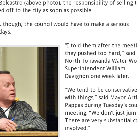
Belcastro (above photo), the responsibility of selling 
d off to the city as soon as possible.
, though, the council would have to make a serious
ays.
“I told them after the meet
they pushed too hard,” said
North Tonawanda Water Wo
Superintendent William
Davignon one week later.
“We tend to be conservativ
with things,” said Mayor Art
Pappas during Tuesday’s cou
meeting. “We don’t just jum
There are very substantial c
involved.”