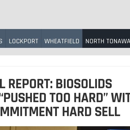
S
LOCKPORT
WHEATFIELD
NORTH TONAW
L REPORT: BIOSOLIDS
“PUSHED TOO HARD” WI
OMMITMENT HARD SELL