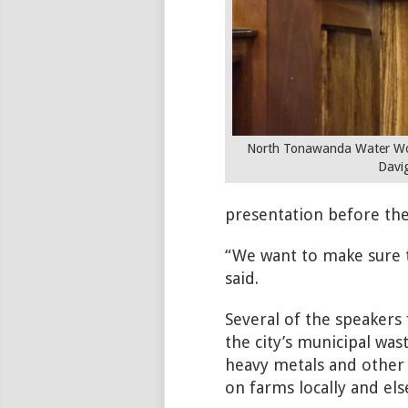
North Tonawanda Water Wor
Davi
presentation before the
“We want to make sure t
said.
Several of the speakers
the city’s municipal wa
heavy metals and other 
on farms locally and el