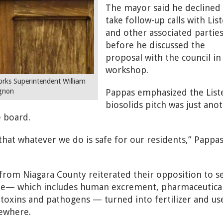
The mayor said he declined
take follow-up calls with Lis
and other associated partie
before he discussed the
proposal with the council in
workshop.
ks Superintendent William
Pappas emphasized the List
gnon
biosolids pitch was just ano
 board.
hat whatever we do is safe for our residents,” Pappa
 from Niagara County reiterated their opposition to s
ste— which includes human excrement, pharmaceutical
toxins and pathogens — turned into fertilizer and us
sewhere.