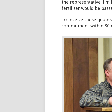
the representative, Jim 
fertilizer would be passe
To receive those quotes
commitment within 30 d