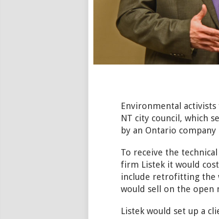
Environmental activists
NT city council, which 
by an Ontario company to
To receive the technical
firm Listek it would cos
include retrofitting the
would sell on the open 
Listek would set up a cl