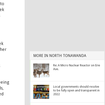
 to
tek
s
ek
ther
MORE IN NORTH TONAWANDA
s
Re: A Micro Nuclear Reactor on Erie
Ave.
eeing
Local governments should resolve
s,
to be fully open and transparent in
ed
2022