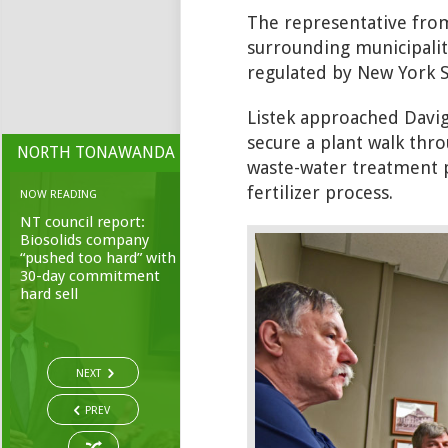
The representative from
surrounding municipaliti
regulated by New York S
Listek approached Davig
secure a plant walk thro
NORTH TONAWANDA
waste-water treatment pl
fertilizer process.
NOW READING
NT council report:
Biosolids company
“pushed too hard” with
30-day commitment
hard sell
NEXT
PREV