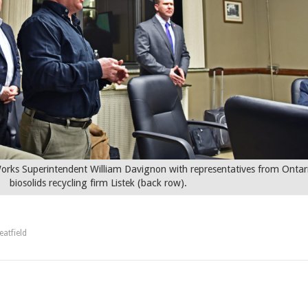
ks Superintendent William Davignon with representatives from Ontar
biosolids recycling firm Listek (back row).
atfield