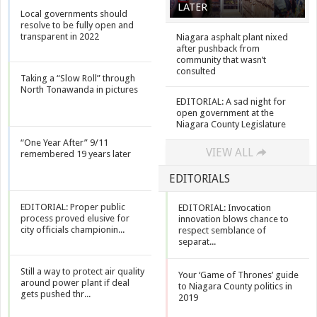
LATER
Local governments should
resolve to be fully open and
transparent in 2022
Niagara asphalt plant nixed
after pushback from
community that wasn’t
consulted
Taking a “Slow Roll” through
North Tonawanda in pictures
EDITORIAL: A sad night for
open government at the
Niagara County Legislature
“One Year After” 9/11
VIEW ALL
remembered 19 years later
EDITORIALS
EDITORIAL: Proper public
EDITORIAL: Invocation
process proved elusive for
innovation blows chance to
city officials championin...
respect semblance of
separat...
Still a way to protect air quality
Your ‘Game of Thrones’ guide
around power plant if deal
to Niagara County politics in
gets pushed thr...
2019