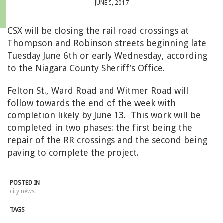
JUNE 5, 2017
CSX will be closing the rail road crossings at
Thompson and Robinson streets beginning late
Tuesday June 6th or early Wednesday, according
to the
Niagara County Sheriff’s Office.
Felton St., Ward Road and Witmer Road will
follow towards the end of the week with
completion likely by June 13. This work will be
completed in two phases: the first being the
repair of the RR crossings and the second being
paving to complete the project.
POSTED IN
city news
TAGS