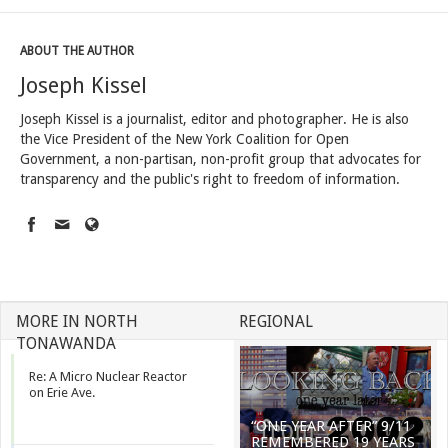
ABOUT THE AUTHOR
Joseph Kissel
Joseph Kissel is a journalist, editor and photographer. He is also
the Vice President of the New York Coalition for Open
Government, a non-partisan, non-profit group that advocates for
transparency and the public's right to freedom of information.
MORE IN NORTH
REGIONAL
TONAWANDA
Re: A Micro Nuclear Reactor
on Erie Ave.
“ONE YEAR AFTER” 9/11
REMEMBERED 19 YEARS