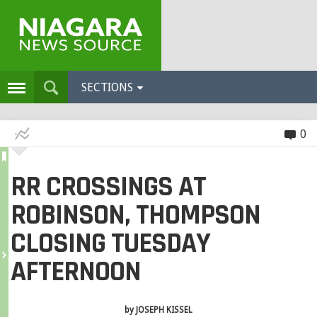
SECTIONS
0
RR CROSSINGS AT
ROBINSON, THOMPSON
CLOSING TUESDAY
AFTERNOON
by
JOSEPH KISSEL