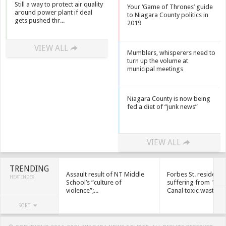
Still a way to protect air quality
Your ‘Game of Thrones’ guide
around power plant if deal
to Niagara County politics in
gets pushed thr...
2019
VIEW ALL
Mumblers, whisperers need to
turn up the volume at
municipal meetings
Niagara County is now being
fed a diet of “junk news”
VIEW ALL
TRENDING
Assault result of NT Middle
Forbes St. residents
HEAT INDEX
School’s “culture of
suffering from 1950
violence”;...
Canal toxic waste
SORT