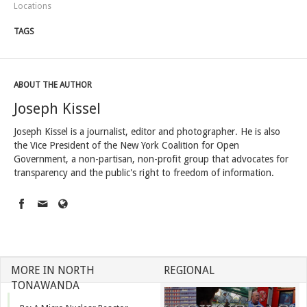
Locations
TAGS
ABOUT THE AUTHOR
Joseph Kissel
Joseph Kissel is a journalist, editor and photographer. He is also
the Vice President of the New York Coalition for Open
Government, a non-partisan, non-profit group that advocates for
transparency and the public's right to freedom of information.
MORE IN NORTH
REGIONAL
TONAWANDA