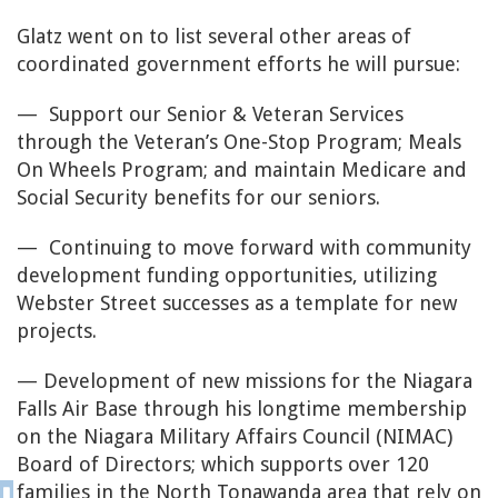
Glatz went on to list several other areas of
coordinated government efforts he will pursue:
— Support our Senior & Veteran Services
through the Veteran’s One-Stop Program; Meals
On Wheels Program; and maintain Medicare and
Social Security benefits for our seniors.
— Continuing to move forward with community
development funding opportunities, utilizing
Webster Street successes as a template for new
projects.
— Development of new missions for the Niagara
Falls Air Base through his longtime membership
on the Niagara Military Affairs Council (NIMAC)
Board of Directors; which supports over 120
families in the North Tonawanda area that rely on