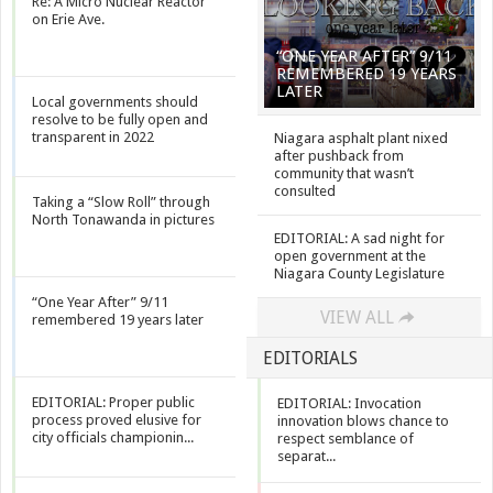
Re: A Micro Nuclear Reactor
on Erie Ave.
“ONE YEAR AFTER” 9/11
REMEMBERED 19 YEARS
LATER
Local governments should
resolve to be fully open and
transparent in 2022
Niagara asphalt plant nixed
after pushback from
community that wasn’t
consulted
Taking a “Slow Roll” through
North Tonawanda in pictures
EDITORIAL: A sad night for
open government at the
Niagara County Legislature
“One Year After” 9/11
VIEW ALL
remembered 19 years later
EDITORIALS
EDITORIAL: Proper public
EDITORIAL: Invocation
process proved elusive for
innovation blows chance to
city officials championin...
respect semblance of
separat...