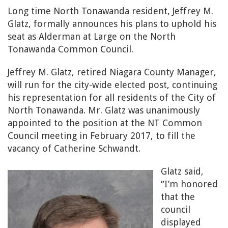
Long time North Tonawanda resident, Jeffrey M.
Glatz, formally announces his plans to uphold his
seat as Alderman at Large on the North
Tonawanda Common Council.
Jeffrey M. Glatz, retired Niagara County Manager,
will run for the city-wide elected post, continuing
his representation for all residents of the City of
North Tonawanda. Mr. Glatz was unanimously
appointed to the position at the NT Common
Council meeting in February 2017, to fill the
vacancy of Catherine Schwandt.
Glatz said,
“I’m honored
that the
council
displayed