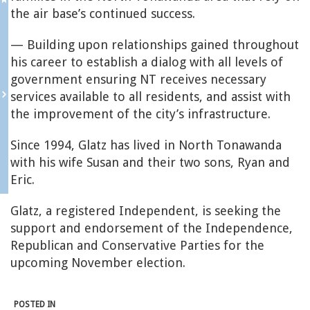
the air base’s continued success.
— Building upon relationships gained throughout
his career to establish a dialog with all levels of
government ensuring NT receives necessary
services available to all residents, and assist with
the improvement of the city’s infrastructure.
Since 1994, Glatz has lived in North Tonawanda
with his wife Susan and their two sons, Ryan and
Eric.
Glatz, a registered Independent, is seeking the
support and endorsement of the Independence,
Republican and Conservative Parties for the
upcoming November election.
POSTED IN