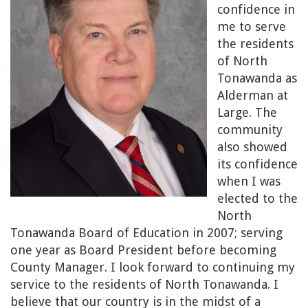
confidence in
me to serve
the residents
of North
Tonawanda as
Alderman at
Large. The
community
also showed
its confidence
when I was
elected to the
North
Tonawanda Board of Education in 2007; serving
one year as Board President before becoming
County Manager. I look forward to continuing my
service to the residents of North Tonawanda. I
believe that our country is in the midst of a