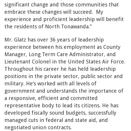
significant change and those communities that
embrace these changes will succeed.
My
experience and proficient leadership will benefit
the residents of North Tonawanda.”
Mr. Glatz has over 36 years of leadership
experience between his employment as County
Manager, Long Term Care Administrator, and
Lieutenant Colonel in the United States Air Force.
Throughout his career he has held leadership
positions in the private sector, public sector and
military. He’s worked with all levels of
government and understands the importance of
a responsive, efficient and committed
representative body to lead its citizens. He has
developed fiscally sound budgets, successfully
managed cuts in federal and state aid, and
negotiated union contracts.