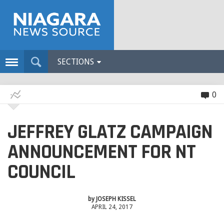
SECTIONS
0
JEFFREY GLATZ CAMPAIGN
ANNOUNCEMENT FOR NT
COUNCIL
by
JOSEPH KISSEL
APRIL 24, 2017