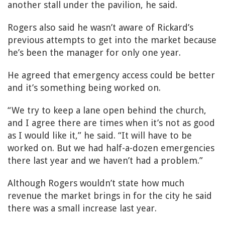
another stall under the pavilion, he said.
Rogers also said he wasn’t aware of Rickard’s
previous attempts to get into the market because
he’s been the manager for only one year.
He agreed that emergency access could be better
and it’s something being worked on.
“We try to keep a lane open behind the church,
and I agree there are times when it’s not as good
as I would like it,” he said. “It will have to be
worked on. But we had half-a-dozen emergencies
there last year and we haven’t had a problem.”
Although Rogers wouldn’t state how much
revenue the market brings in for the city he said
there was a small increase last year.