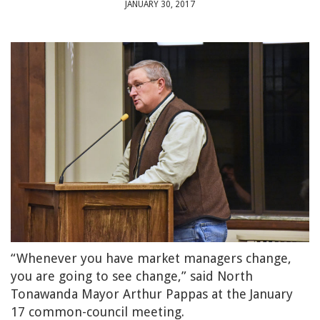
JANUARY 30, 2017
“Whenever you have market managers change,
you are going to see change,” said North
Tonawanda Mayor Arthur Pappas at the January
17 common-council meeting.