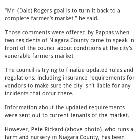
“Mr. (Dale) Rogers goal is to turn it back to a
complete farmer’s market,” he said.
Those comments were offered by Pappas when
two residents of Niagara County came to speak in
front of the council about conditions at the city’s
venerable farmers market.
The council is trying to finalize updated rules and
regulations, including insurance requirements for
vendors to make sure the city isn’t liable for any
incidents that occur there.
Information about the updated requirements
were sent out to current tenants of the market.
However, Pete Rickard (above photo), who runs a
farm and nursery in Niagara County, has been