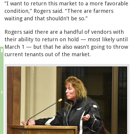
“I want to return this market to a more favorable
condition,” Rogers said. “There are farmers
waiting and that shouldn’t be so.”
Rogers said there are a handful of vendors with
their ability to return on hold — most likely until
March 1 — but that he also wasn’t going to throw
current tenants out of the market.