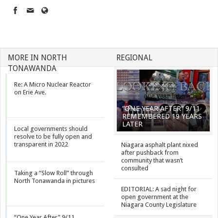
MORE IN NORTH
REGIONAL
TONAWANDA
Re: A Micro Nuclear Reactor
on Erie Ave.
“ONE YEAR AFTER” 9/11
REMEMBERED 19 YEARS
LATER
Local governments should
resolve to be fully open and
transparent in 2022
Niagara asphalt plant nixed
after pushback from
community that wasn’t
consulted
Taking a “Slow Roll” through
North Tonawanda in pictures
EDITORIAL: A sad night for
open government at the
Niagara County Legislature
“One Year After” 9/11