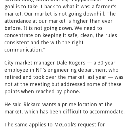
goal is to take it back to what it was: a farmer’s
market. Our market is not going downhill. The
attendance at our market is higher than ever
before. It is not going down. We need to
concentrate on keeping it safe, clean, the rules
consistent and the with the right
communication.”
City market manager Dale Rogers — a 30-year
employee in NT’s engineering department who
retired and took over the market last year — was
not at the meeting but addressed some of these
points when reached by phone.
He said Rickard wants a prime location at the
market, which has been difficult to accommodate.
The same applies to McCook’s request for