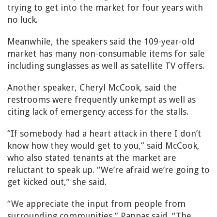
trying to get into the market for four years with
no luck.
Meanwhile, the speakers said the 109-year-old
market has many non-consumable items for sale
including sunglasses as well as satellite TV offers.
Another speaker, Cheryl McCook, said the
restrooms were frequently unkempt as well as
citing lack of emergency access for the stalls.
“If somebody had a heart attack in there I don’t
know how they would get to you,” said McCook,
who also stated tenants at the market are
reluctant to speak up. “We’re afraid we’re going to
get kicked out,” she said.
“We appreciate the input from people from
surrounding communities,” Pappas said. “The