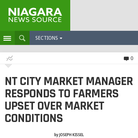
SECTIONS
0
NT CITY MARKET MANAGER
RESPONDS TO FARMERS
UPSET OVER MARKET
CONDITIONS
by
JOSEPH KISSEL