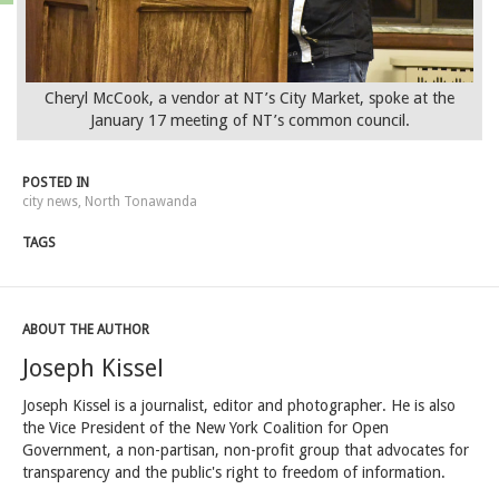
Cheryl McCook, a vendor at NT’s City Market, spoke at the
January 17 meeting of NT’s common council.
POSTED IN
city news
,
North Tonawanda
TAGS
ABOUT THE AUTHOR
Joseph Kissel
Joseph Kissel is a journalist, editor and photographer. He is also
the Vice President of the New York Coalition for Open
Government, a non-partisan, non-profit group that advocates for
transparency and the public's right to freedom of information.