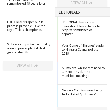
VIEW ALL
remembered 19 years later
EDITORIALS
EDITORIAL: Proper public
EDITORIAL: Invocation
process proved elusive for
innovation blows chance to
city officials championin...
respect semblance of
separat...
Still a way to protect air quality
Your ‘Game of Thrones’ guide
around power plant if deal
to Niagara County politics in
gets pushed thr...
2019
VIEW ALL
Mumblers, whisperers need to
turn up the volume at
municipal meetings
Niagara County is now being
fed a diet of “junk news”