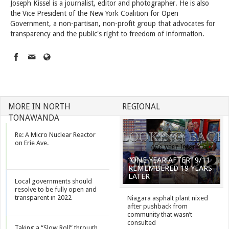
Joseph Kissel is a journalist, editor and photographer. He is also
the Vice President of the New York Coalition for Open
Government, a non-partisan, non-profit group that advocates for
transparency and the public's right to freedom of information.
MORE IN NORTH
REGIONAL
TONAWANDA
Re: A Micro Nuclear Reactor
on Erie Ave.
“ONE YEAR AFTER” 9/11
REMEMBERED 19 YEARS
LATER
Local governments should
resolve to be fully open and
transparent in 2022
Niagara asphalt plant nixed
after pushback from
community that wasn’t
consulted
Taking a “Slow Roll” through