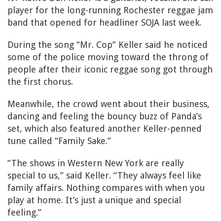
player for the long-running Rochester reggae jam
band that opened for headliner SOJA last week.
During the song “Mr. Cop” Keller said he noticed
some of the police moving toward the throng of
people after their iconic reggae song got through
the first chorus.
Meanwhile, the crowd went about their business,
dancing and feeling the bouncy buzz of Panda’s
set, which also featured another Keller-penned
tune called “Family Sake.”
“The shows in Western New York are really
special to us,” said Keller. “They always feel like
family affairs. Nothing compares with when you
play at home. It’s just a unique and special
feeling.”