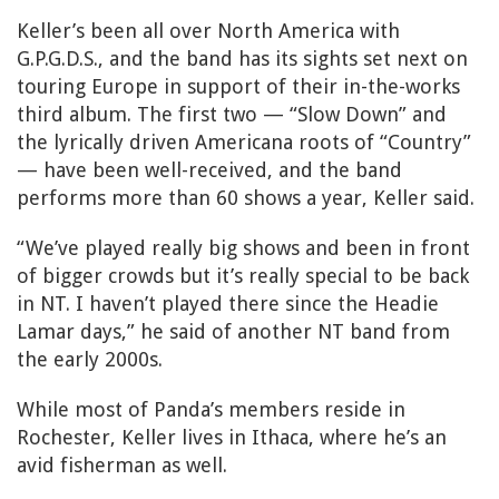
Keller’s been all over North America with
G.P.G.D.S., and the band has its sights set next on
touring Europe in support of their in-the-works
third album. The first two — “Slow Down” and
the lyrically driven Americana roots of “Country”
— have been well-received, and the band
performs more than 60 shows a year, Keller said.
“We’ve played really big shows and been in front
of bigger crowds but it’s really special to be back
in NT. I haven’t played there since the Headie
Lamar days,” he said of another NT band from
the early 2000s.
While most of Panda’s members reside in
Rochester, Keller lives in Ithaca, where he’s an
avid fisherman as well.