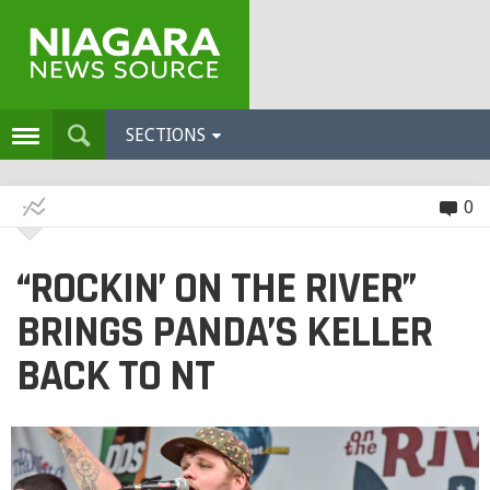
SECTIONS
0
“ROCKIN’ ON THE RIVER”
BRINGS PANDA’S KELLER
BACK TO NT