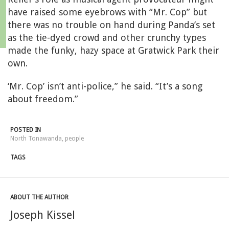
have raised some eyebrows with “Mr. Cop” but
there was no trouble on hand during Panda’s set
as the tie-dyed crowd and other crunchy types
made the funky, hazy space at Gratwick Park their
own.
‘Mr. Cop’ isn’t anti-police,” he said. “It’s a song
about freedom.”
POSTED IN
North Tonawanda
,
people
TAGS
ABOUT THE AUTHOR
Joseph Kissel