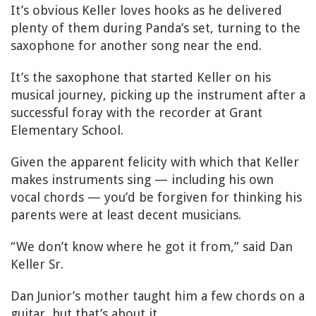
It’s obvious Keller loves hooks as he delivered
plenty of them during Panda’s set, turning to the
saxophone for another song near the end.
It’s the saxophone that started Keller on his
musical journey, picking up the instrument after a
successful foray with the recorder at Grant
Elementary School.
Given the apparent felicity with which that Keller
makes instruments sing — including his own
vocal chords — you’d be forgiven for thinking his
parents were at least decent musicians.
“We don’t know where he got it from,” said Dan
Keller Sr.
Dan Junior’s mother taught him a few chords on a
guitar, but that’s about it.