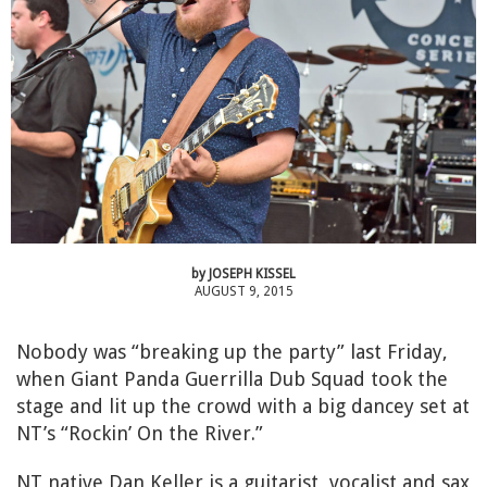
by
JOSEPH KISSEL
AUGUST 9, 2015
Nobody was “breaking up the party” last Friday,
when Giant Panda Guerrilla Dub Squad took the
stage and lit up the crowd with a big dancey set at
NT’s “Rockin’ On the River.”
NT native Dan Keller is a guitarist, vocalist and sax