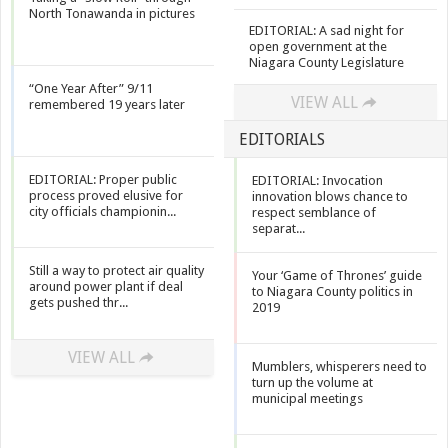
North Tonawanda in pictures
EDITORIAL: A sad night for
open government at the
Niagara County Legislature
“One Year After” 9/11
VIEW ALL
remembered 19 years later
EDITORIALS
EDITORIAL: Proper public
EDITORIAL: Invocation
process proved elusive for
innovation blows chance to
city officials championin...
respect semblance of
separat...
Still a way to protect air quality
Your ‘Game of Thrones’ guide
around power plant if deal
to Niagara County politics in
gets pushed thr...
2019
VIEW ALL
Mumblers, whisperers need to
turn up the volume at
municipal meetings