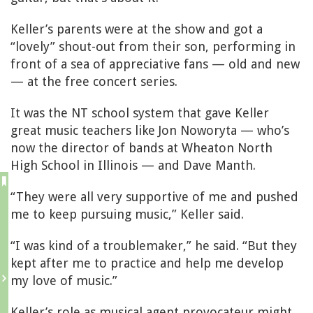
Keller’s parents were at the show and got a
“lovely” shout-out from their son, performing in
front of a sea of appreciative fans — old and new
— at the free concert series.
It was the NT school system that gave Keller
great music teachers like Jon Noworyta — who’s
now the director of bands at Wheaton North
High School in Illinois — and Dave Manth.
“They were all very supportive of me and pushed
me to keep pursuing music,” Keller said.
“I was kind of a troublemaker,” he said. “But they
kept after me to practice and help me develop
my love of music.”
Keller’s role as musical agent provocateur might